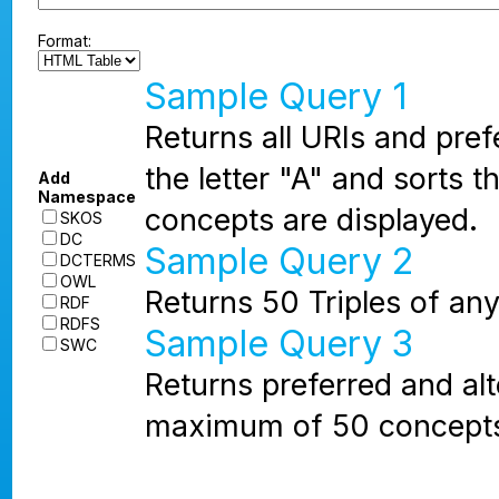
Format:
Sample Query 1
Returns all URIs and pref
the letter "A" and sorts
Add
Namespace
concepts are displayed.
SKOS
DC
Sample Query 2
DCTERMS
OWL
Returns 50 Triples of any
RDF
RDFS
Sample Query 3
SWC
Returns preferred and alt
maximum of 50 concepts 