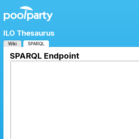
ILO Thesaurus
Wiki
SPARQL
SPARQL Endpoint