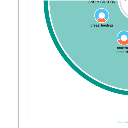
AND MIGRATION
breast feeding
matern
protect
contac