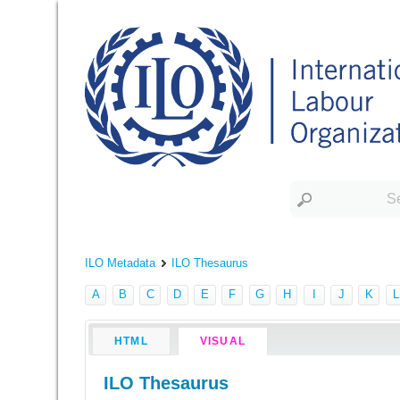
ILO Metadata
ILO Thesaurus
A
B
C
D
E
F
G
H
I
J
K
L
HTML
VISUAL
ILO Thesaurus